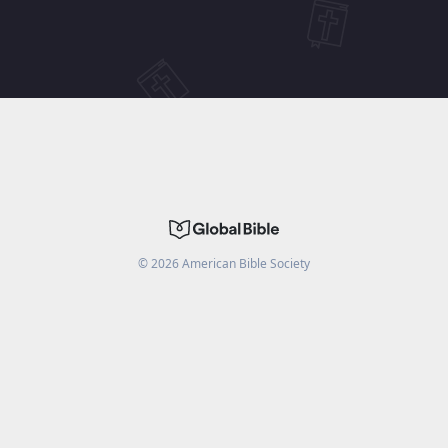
©
2026
American Bible Society