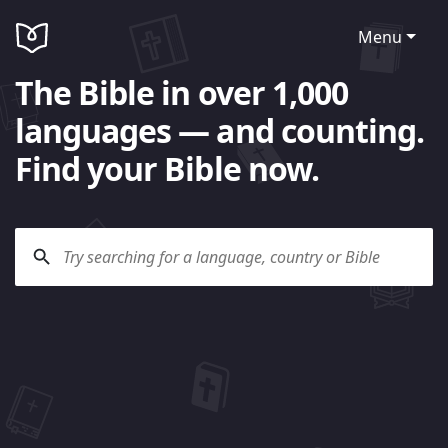
Menu
The Bible in over 1,000
languages — and counting.
Find your Bible now.