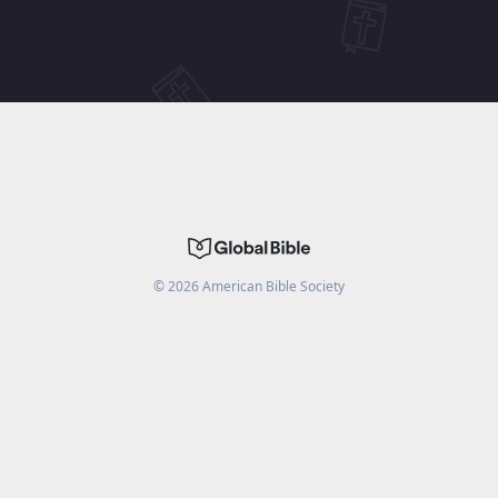
©
2026
American Bible Society