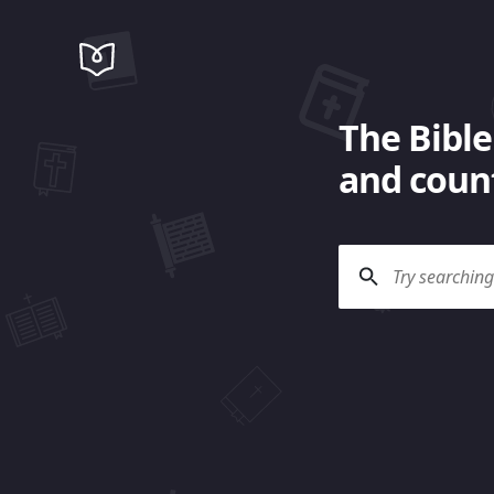
The Bible
and count