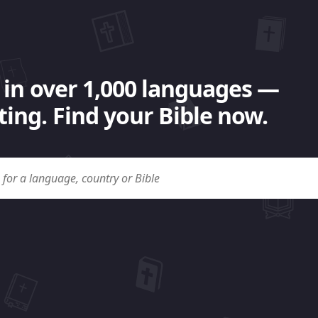
 in over 1,000 languages —
ing. Find your Bible now.