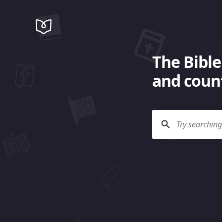
The Bible
and count