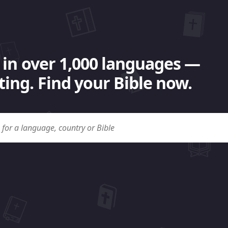
 in over 1,000 languages —
ing. Find your Bible now.