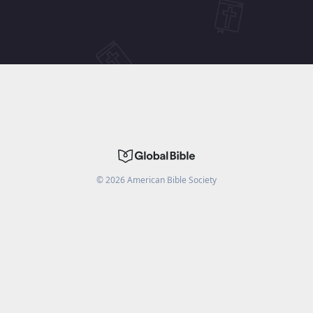
©
2026
American Bible Society