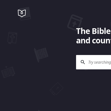
The Bible
and count