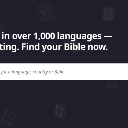
 in over 1,000 languages —
ing. Find your Bible now.