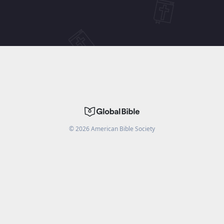
©
2026
American Bible Society