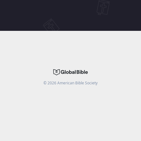
©
2026
American Bible Society