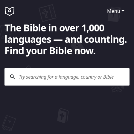
Menu
The Bible in over 1,000
languages — and counting.
Find your Bible now.