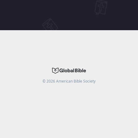
©
2026
American Bible Society