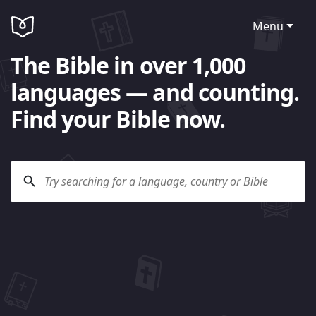
Menu
The Bible in over 1,000
languages — and counting.
Find your Bible now.