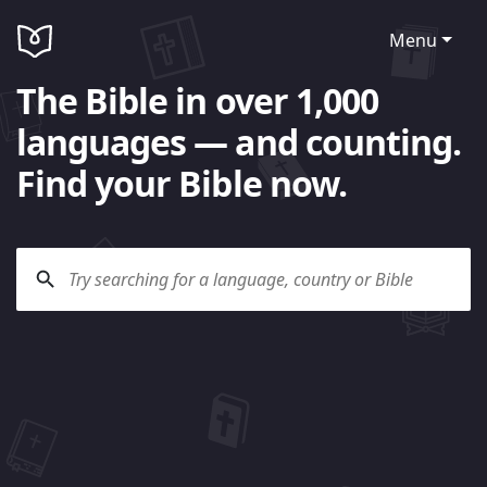
Menu
The Bible in over 1,000
languages — and counting.
Find your Bible now.