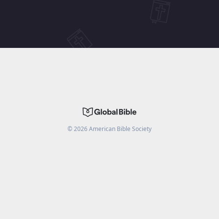
©
2026
American Bible Society