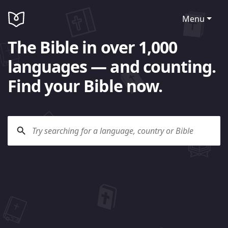
Menu
The Bible in over 1,000
languages — and counting.
Find your Bible now.