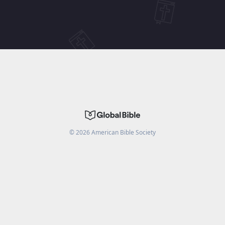
©
2026
American Bible Society