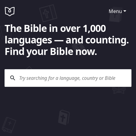
Menu
The Bible in over 1,000
languages — and counting.
Find your Bible now.