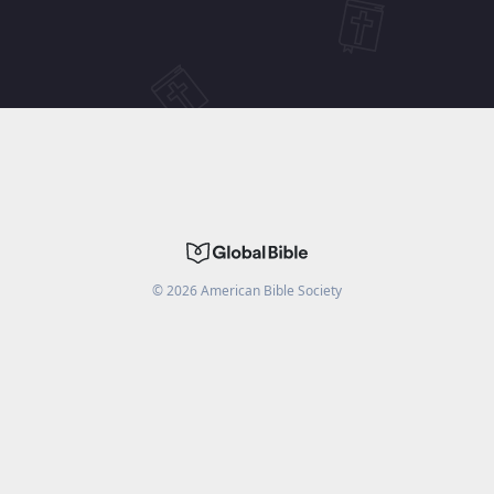
©
2026
American Bible Society