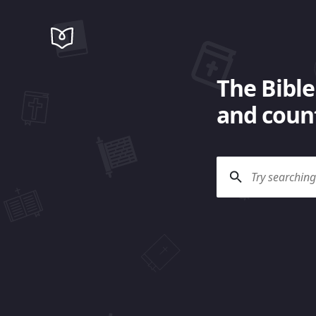
The Bible
and count