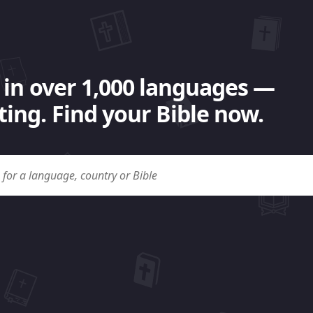
 in over 1,000 languages —
ing. Find your Bible now.