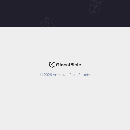
©
2026
American Bible Society