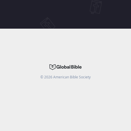
©
2026
American Bible Society