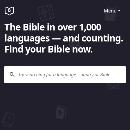
Menu
The Bible in over 1,000
languages — and counting.
Find your Bible now.