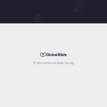
©
2026
American Bible Society