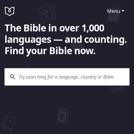
Menu
The Bible in over 1,000
languages — and counting.
Find your Bible now.