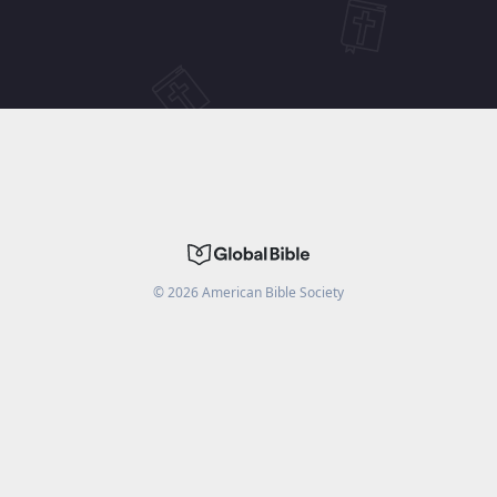
©
2026
American Bible Society