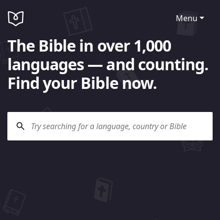
Menu
The Bible in over 1,000
languages — and counting.
Find your Bible now.