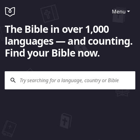
Menu
The Bible in over 1,000
languages — and counting.
Find your Bible now.