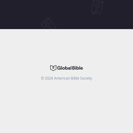
©
2026
American Bible Society