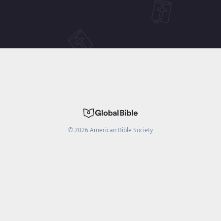
©
2026
American Bible Society