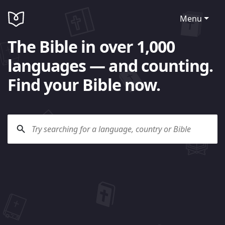
Menu
The Bible in over 1,000
languages — and counting.
Find your Bible now.