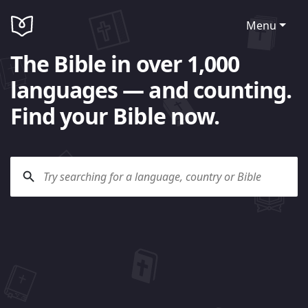
Menu
The Bible in over 1,000
languages — and counting.
Find your Bible now.