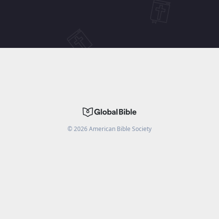
©
2026
American Bible Society