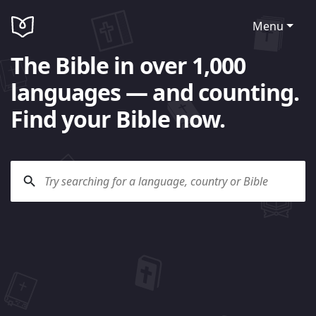
Menu
The Bible in over 1,000
languages — and counting.
Find your Bible now.