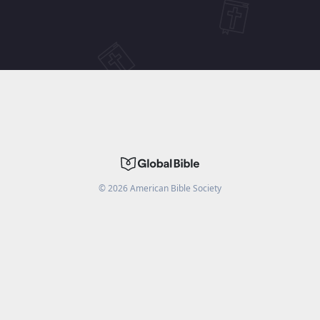
©
2026
American Bible Society