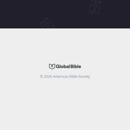
©
2026
American Bible Society