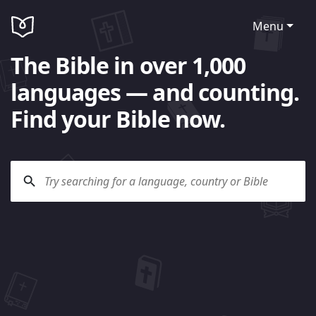
Menu
The Bible in over 1,000
languages — and counting.
Find your Bible now.