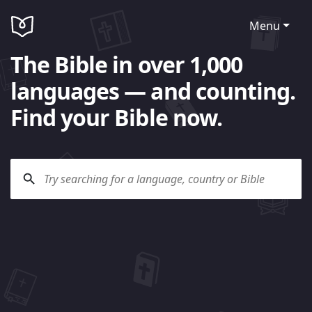
Menu
The Bible in over 1,000
languages — and counting.
Find your Bible now.