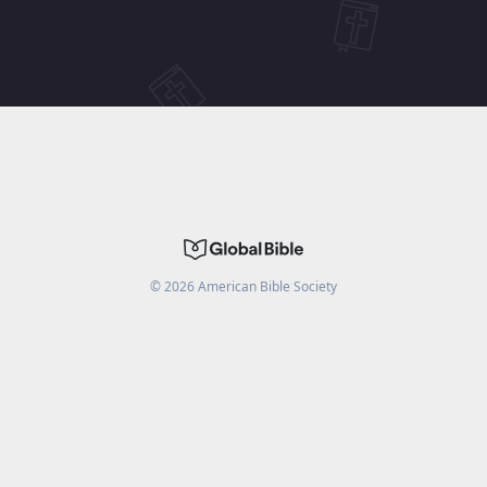
©
2026
American Bible Society