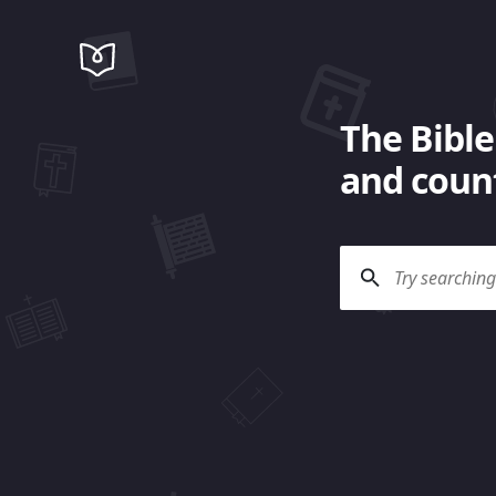
The Bible
and count