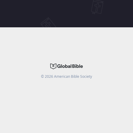
©
2026
American Bible Society