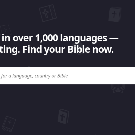
 in over 1,000 languages —
ing. Find your Bible now.