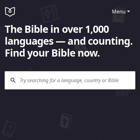
Menu
The Bible in over 1,000
languages — and counting.
Find your Bible now.