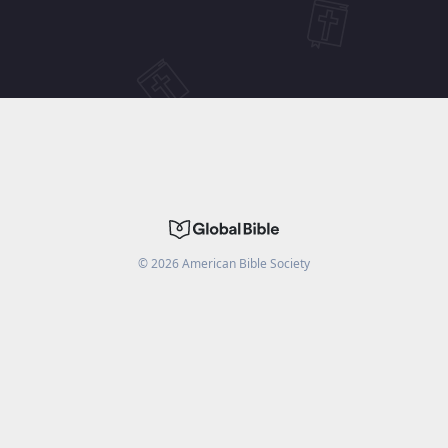
©
2026
American Bible Society