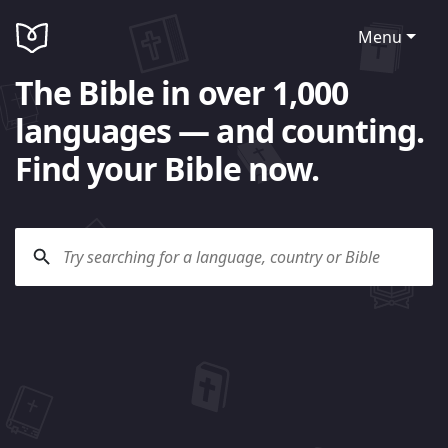
Menu
The Bible in over 1,000
languages — and counting.
Find your Bible now.