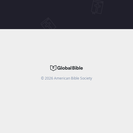
©
2026
American Bible Society