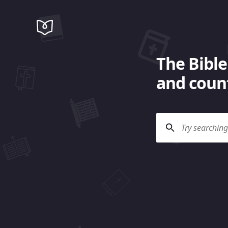
The Bible
and count