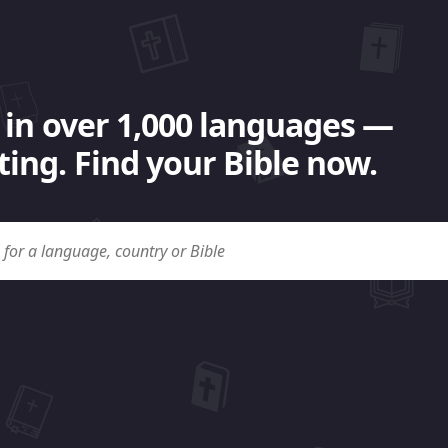
 in over 1,000 languages —
ing. Find your Bible now.