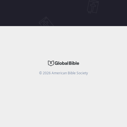
©
2026
American Bible Society