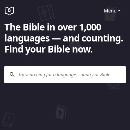
Menu
The Bible in over 1,000
languages — and counting.
Find your Bible now.