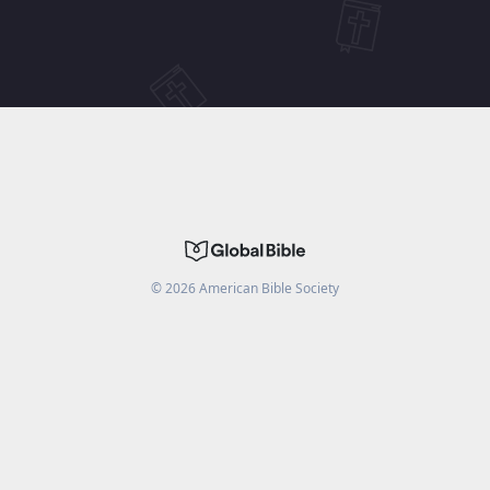
©
2026
American Bible Society