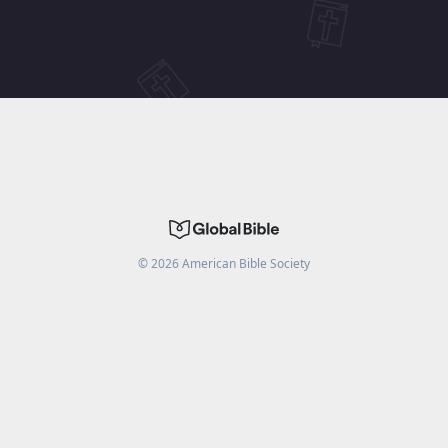
©
2026
American Bible Society