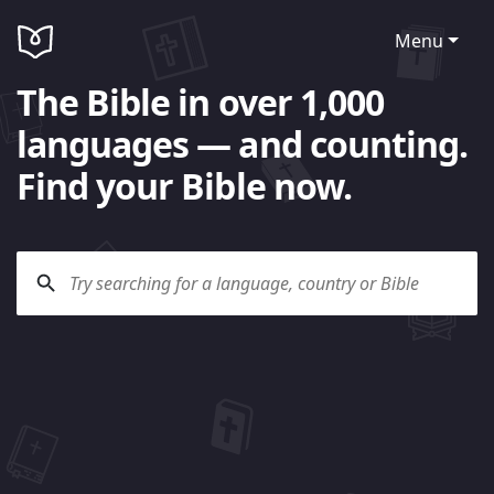
Menu
The Bible in over 1,000
languages — and counting.
Find your Bible now.