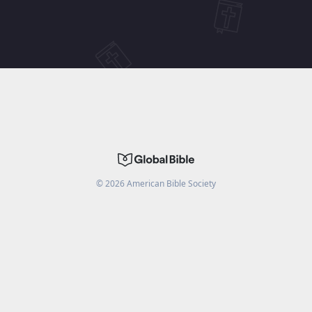
©
2026
American Bible Society