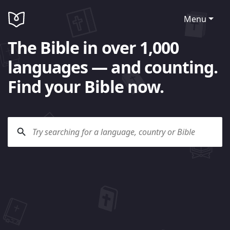
Menu
The Bible in over 1,000
languages — and counting.
Find your Bible now.