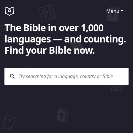
Menu
The Bible in over 1,000
languages — and counting.
Find your Bible now.