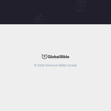
©
2026
American Bible Society