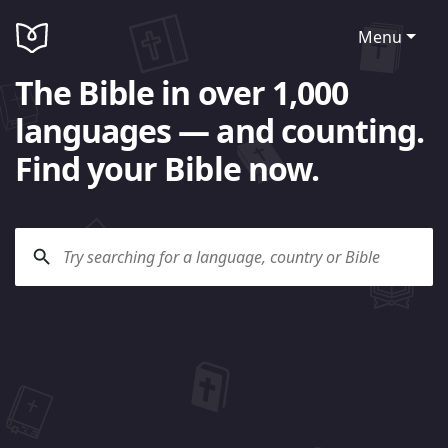
Menu
The Bible in over 1,000
languages — and counting.
Find your Bible now.