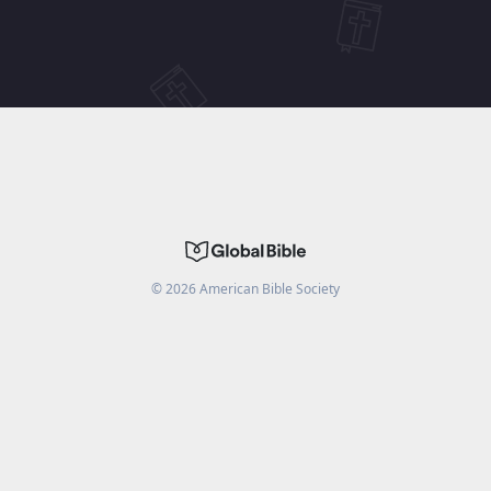
©
2026
American Bible Society