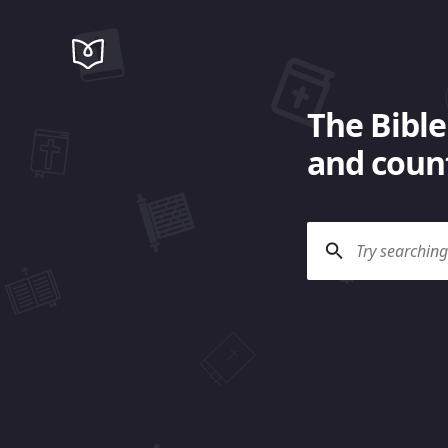
The Bible
and count