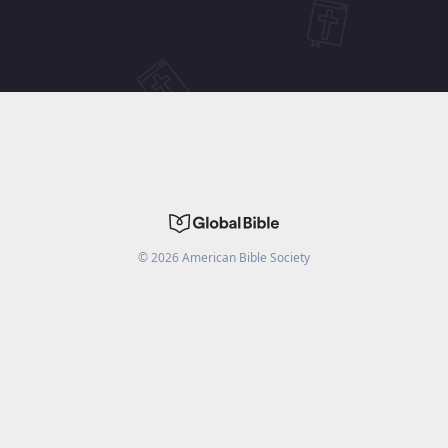
©
2026
American Bible Society