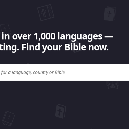
 in over 1,000 languages —
ing. Find your Bible now.