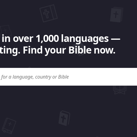
 in over 1,000 languages —
ing. Find your Bible now.