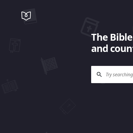
The Bible
and count