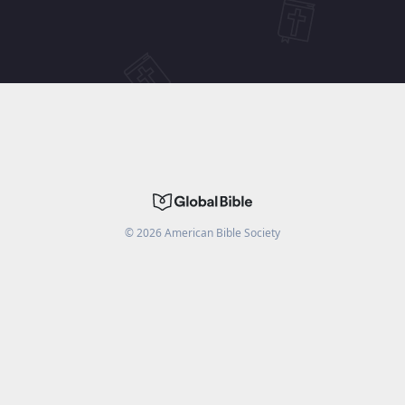
©
2026
American Bible Society