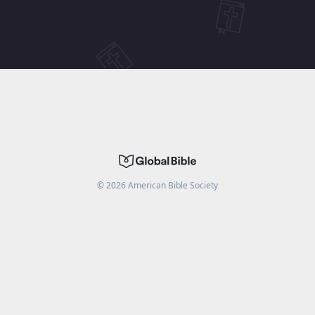
©
2026
American Bible Society