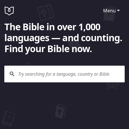
Menu
The Bible in over 1,000
languages — and counting.
Find your Bible now.