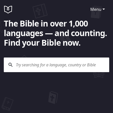
Menu
The Bible in over 1,000
languages — and counting.
Find your Bible now.