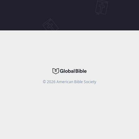
©
2026
American Bible Society