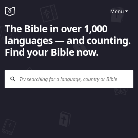
Menu
The Bible in over 1,000
languages — and counting.
Find your Bible now.