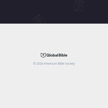
©
2026
American Bible Society