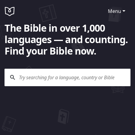
Menu
The Bible in over 1,000
languages — and counting.
Find your Bible now.