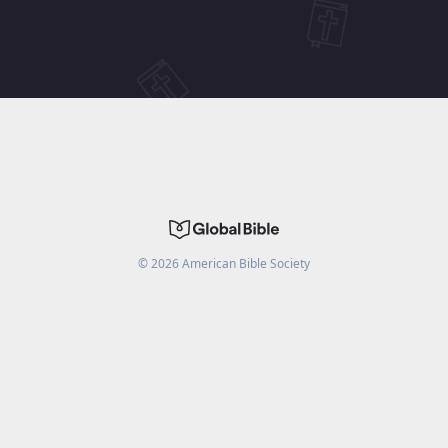
©
2026
American Bible Society