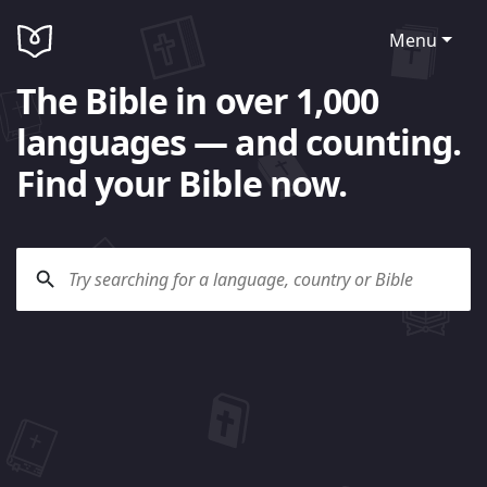
Menu
The Bible in over 1,000
languages — and counting.
Find your Bible now.