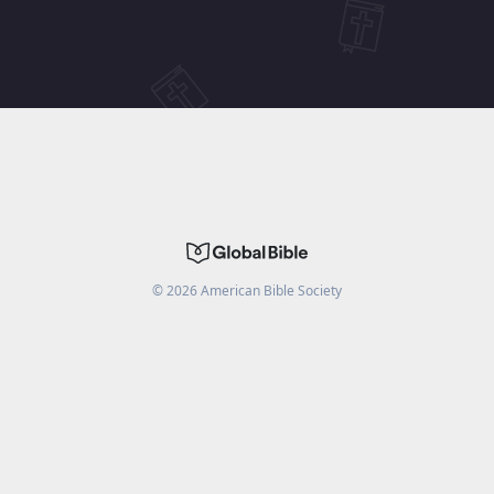
©
2026
American Bible Society