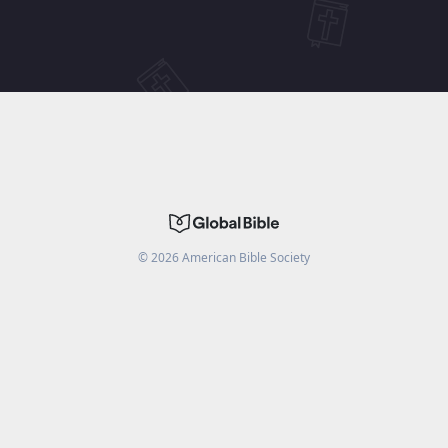
©
2026
American Bible Society