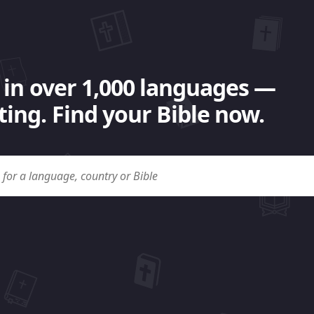
 in over 1,000 languages —
ing. Find your Bible now.