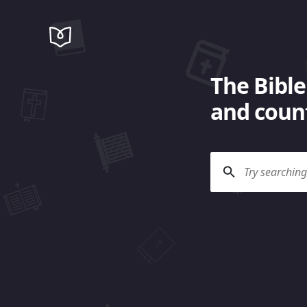
The Bible
and count