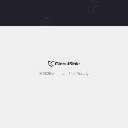
©
2026
American Bible Society