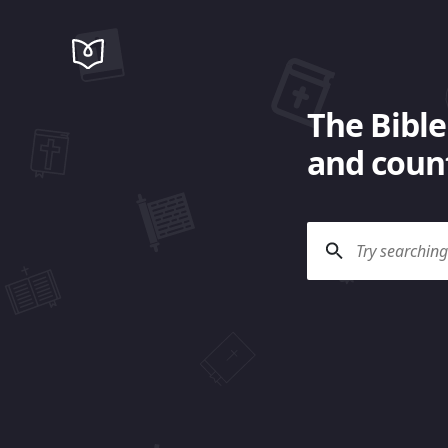
The Bible
and count