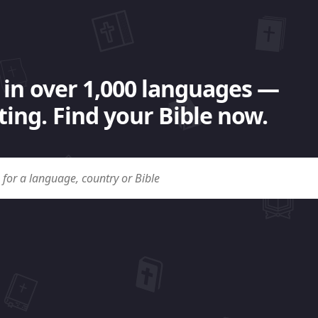
 in over 1,000 languages —
ing. Find your Bible now.