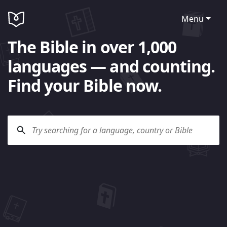
Menu
The Bible in over 1,000
languages — and counting.
Find your Bible now.