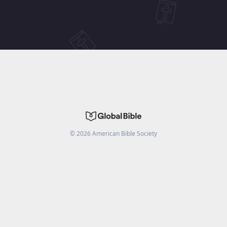
©
2026
American Bible Society