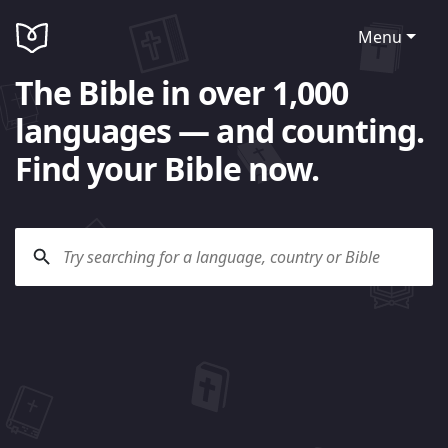
Menu
The Bible in over 1,000
languages — and counting.
Find your Bible now.