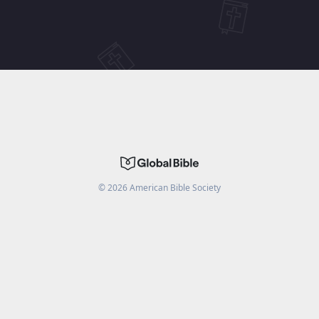
©
2026
American Bible Society