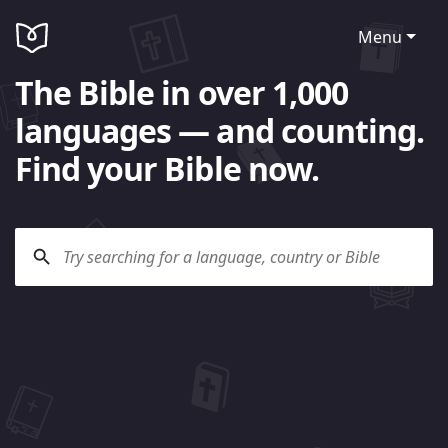
Menu
The Bible in over 1,000
languages — and counting.
Find your Bible now.