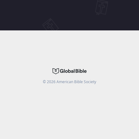
©
2026
American Bible Society