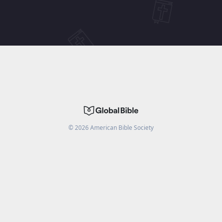
©
2026
American Bible Society