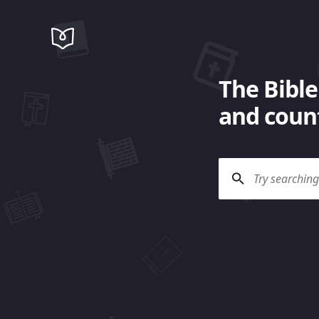
The Bible
and count