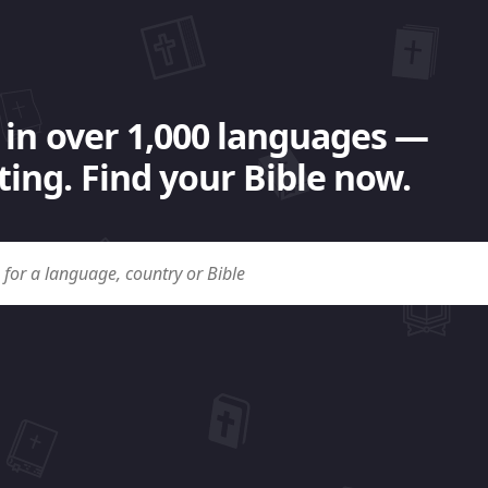
 in over 1,000 languages —
ing. Find your Bible now.