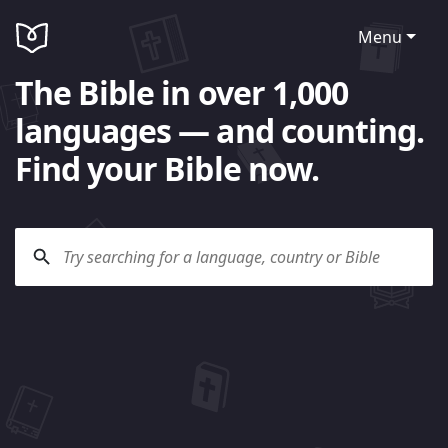
Menu
The Bible in over 1,000
languages — and counting.
Find your Bible now.