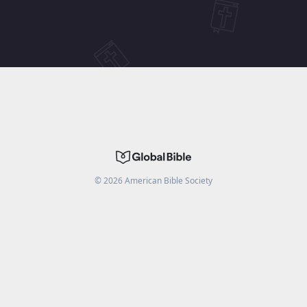
©
2026
American Bible Society