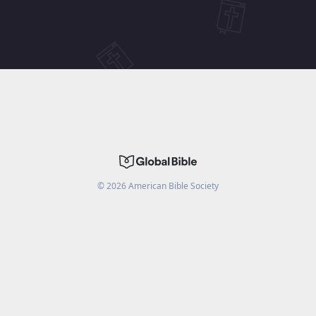
©
2026
American Bible Society