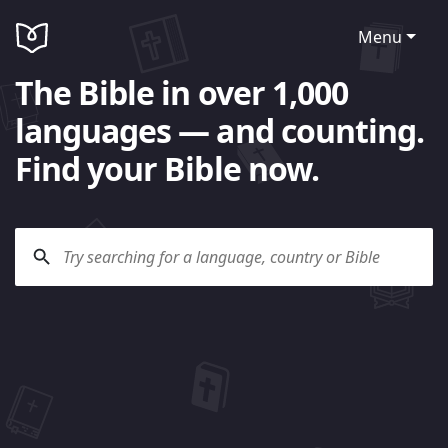
Menu
The Bible in over 1,000
languages — and counting.
Find your Bible now.