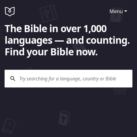
Menu
The Bible in over 1,000
languages — and counting.
Find your Bible now.