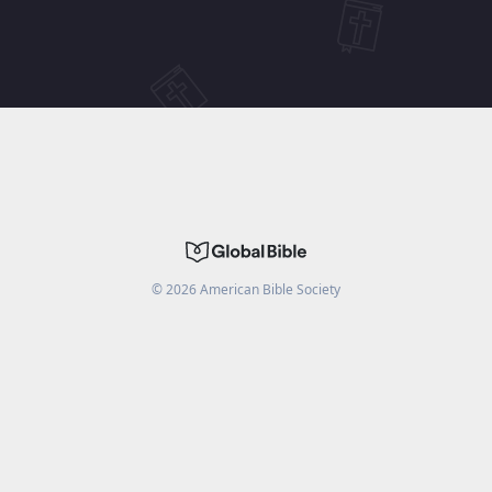
©
2026
American Bible Society