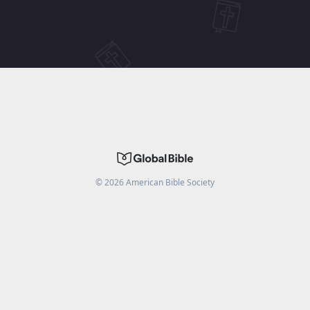
©
2026
American Bible Society