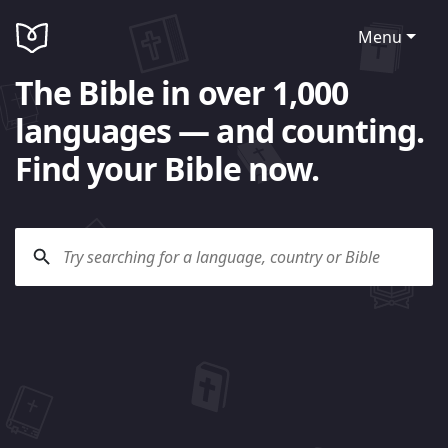
Menu
The Bible in over 1,000
languages — and counting.
Find your Bible now.