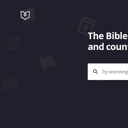
The Bible
and count