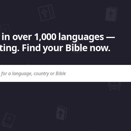
 in over 1,000 languages —
ing. Find your Bible now.