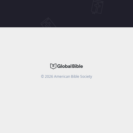
©
2026
American Bible Society