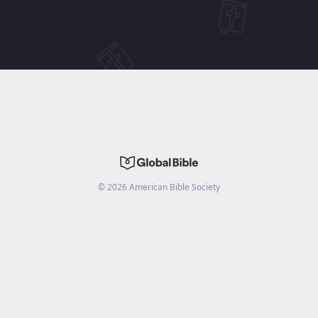
©
2026
American Bible Society