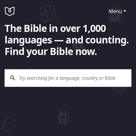
Menu
The Bible in over 1,000
languages — and counting.
Find your Bible now.