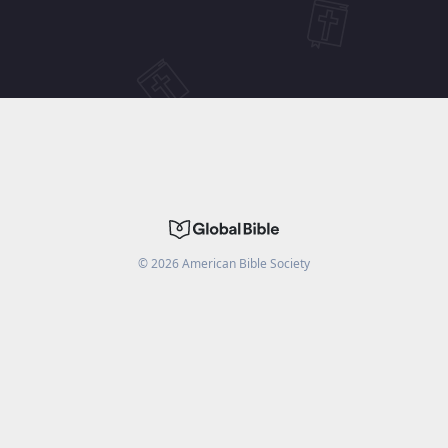
©
2026
American Bible Society