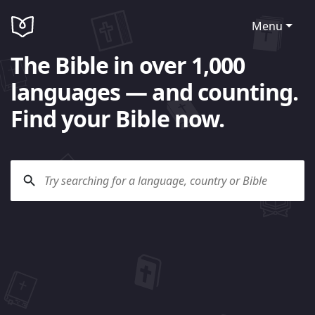
Menu
The Bible in over 1,000
languages — and counting.
Find your Bible now.