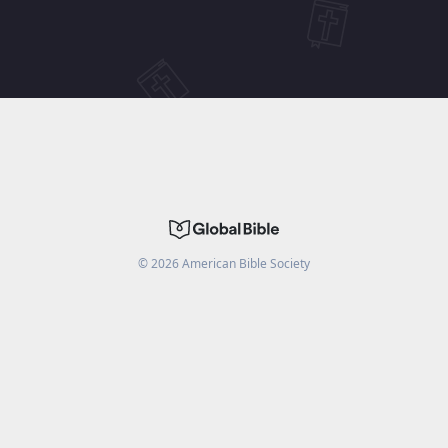
©
2026
American Bible Society