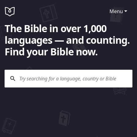
Menu
The Bible in over 1,000
languages — and counting.
Find your Bible now.