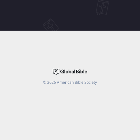
©
2026
American Bible Society