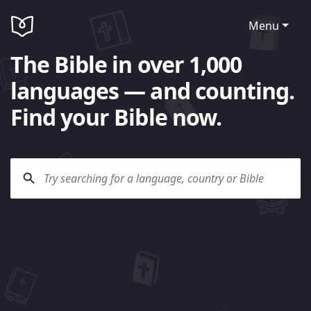
Menu
The Bible in over 1,000
languages — and counting.
Find your Bible now.